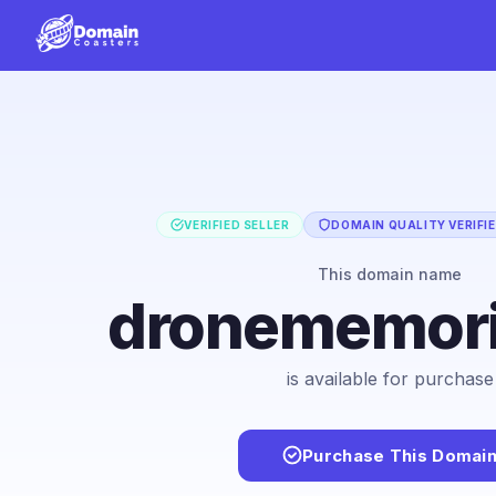
VERIFIED SELLER
DOMAIN QUALITY VERIFI
This domain name
dronememori
is available for purchase
Purchase This Domai