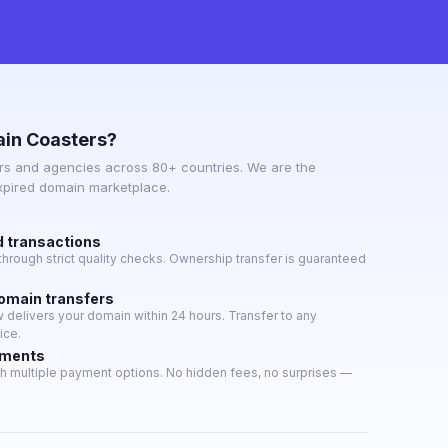
in Coasters?
s and agencies across 80+ countries. We are the
expired domain marketplace.
d transactions
hrough strict quality checks. Ownership transfer is guaranteed
domain transfers
delivers your domain within 24 hours. Transfer to any
ice.
yments
h multiple payment options. No hidden fees, no surprises —