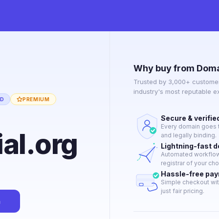
Why buy from Doma
Trusted by 3,000+ customer
industry's most reputable 
ED
PREMIUM
Secure & verifie
Every domain goes t
al.org
and legally binding.
Lightning-fast 
Automated workflow 
registrar of your cho
Hassle-free pa
Simple checkout wit
just fair pricing.
n