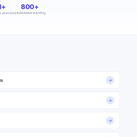
M+
800+
s processed
Added monthly
om
→
→
→