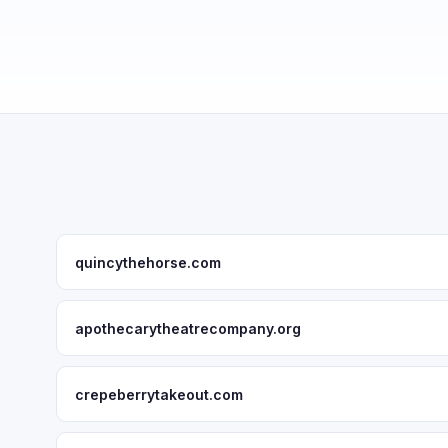
quincythehorse.com
apothecarytheatrecompany.org
crepeberrytakeout.com