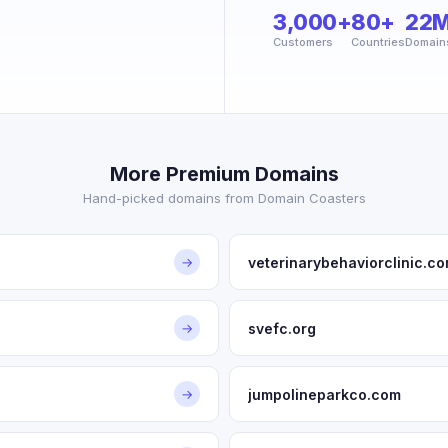
3,000+
80+
22
Customers
Countries
Domain
More Premium Domains
Hand-picked domains from Domain Coasters
veterinarybehaviorclinic.c
→
svefc.org
→
jumpolineparkco.com
→